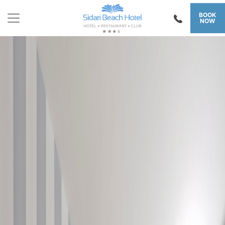
BOOK
NOW