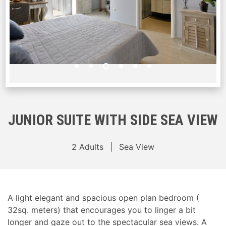
JUNIOR SUITE WITH SIDE SEA VIEW
2 Adults
Sea View
A light elegant and spacious open plan bedroom (
32sq. meters) that encourages you to linger a bit
longer and gaze out to the spectacular sea views. A