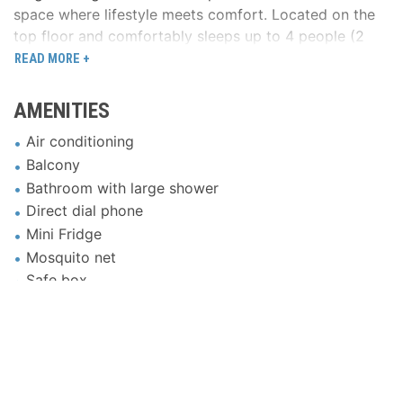
space where lifestyle meets comfort. Located on the
top floor and comfortably sleeps up to 4 people (2
adults + 2 children) in the cozy lounge area.
READ MORE +
*Please note that children aged 12 years and above
AMENITIES
are considered adults for the purposes of room
occupancy and pricing.
Air conditioning
Balcony
Bathroom with large shower
Direct dial phone
Mini Fridge
Mosquito net
Safe box
Satellite TV
LCD 23″
WiFi