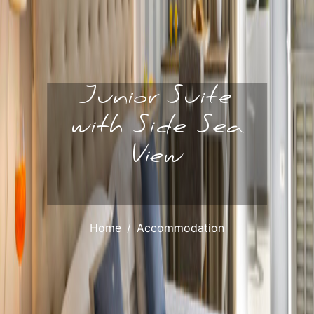
Junior Suite
with Side Sea
View
Home
Accommodation