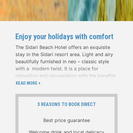
Enjoy your holidays with comfort
The Sidari Beach Hotel offers an exquisite
stay in the Sidari resort area. Light and airy
beautifully furnished in neo – classic style
with a modern twist. It is a place for
relaxation and rejuvenation with the benefits
of stunning sea views and beautiful sunsets
READ MORE +
from the outside terrace ,dining room and
from bedrooms.
3 REASONS TO BOOK DIRECT
We are positioned close to the town’s
unique sandy beach and Canal d amour as
Best price guarantee
well as within a few minute walking distance
from the commercial area, and the numerous
Welcome drink and local delicacy