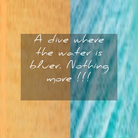
A dive where
the water is
bluer. Nothing
more !!!