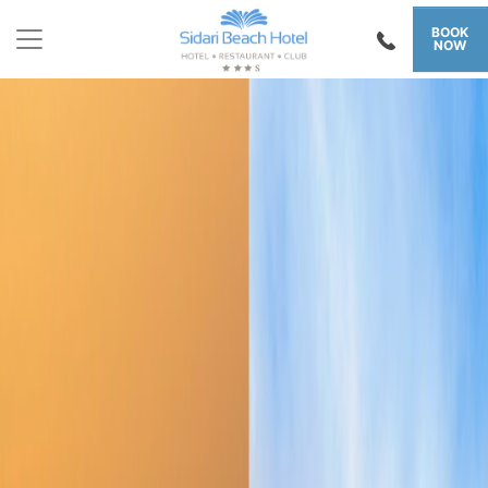
BOOK
NOW